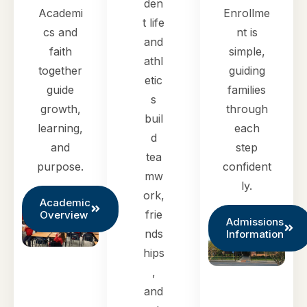
den
Academi
Enrollme
t life
cs and
nt is
and
faith
simple,
athl
together
guiding
etic
guide
families
s
growth,
through
buil
learning,
each
d
and
step
tea
purpose.
confident
mw
ly.
ork,
Academic
frie
Overview
Admissions
nds
Information
hips
,
and