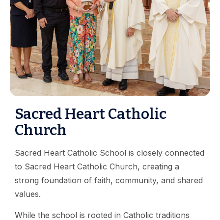
Sacred Heart Catholic
Church
Sacred Heart Catholic School is closely connected
to Sacred Heart Catholic Church, creating a
strong foundation of faith, community, and shared
values.
While the school is rooted in Catholic traditions