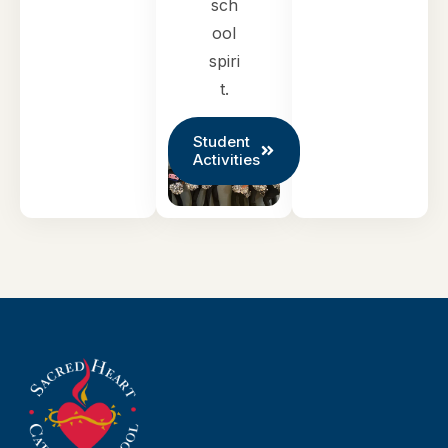
sch
ool
spiri
t.
Student
Activities