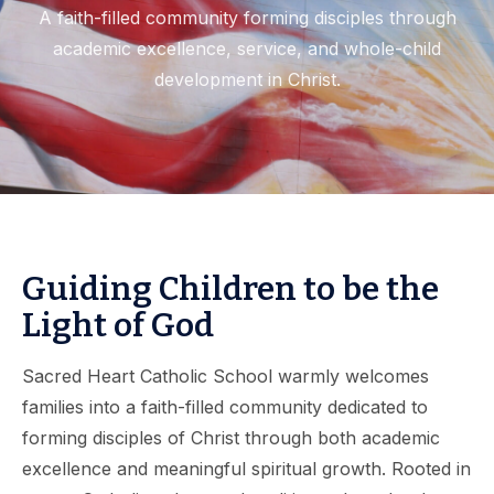
A faith-filled community forming disciples through
academic excellence, service, and whole-child
development in Christ.
Guiding Children to be the
Light of God
Sacred Heart Catholic School warmly welcomes
families into a faith-filled community dedicated to
forming disciples of Christ through both academic
excellence and meaningful spiritual growth. Rooted in