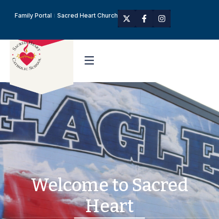
Family Portal
Sacred Heart Church
Welcome to Sacred
Heart