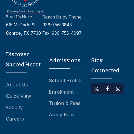
Find Us Here
Reach Us by Phone
615 McDade St.
936-756-3848
Conroe, TX 77301
Fax: 936-756-4097
Discover
Admissions
Stay
Sacred Heart
Connected
School Profile
About Us
Enrollment
Quick View
Tuition & Fees
Faculty
Apply Now
Careers