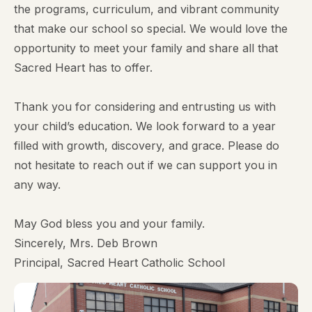
the programs, curriculum, and vibrant community
that make our school so special. We would love the
opportunity to meet your family and share all that
Sacred Heart has to offer.
Thank you for considering and entrusting us with
your child’s education. We look forward to a year
filled with growth, discovery, and grace. Please do
not hesitate to reach out if we can support you in
any way.
May God bless you and your family.
Sincerely, Mrs. Deb Brown
Principal, Sacred Heart Catholic School