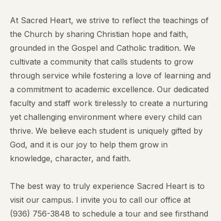
At Sacred Heart, we strive to reflect the teachings of
the Church by sharing Christian hope and faith,
grounded in the Gospel and Catholic tradition. We
cultivate a community that calls students to grow
through service while fostering a love of learning and
a commitment to academic excellence. Our dedicated
faculty and staff work tirelessly to create a nurturing
yet challenging environment where every child can
thrive. We believe each student is uniquely gifted by
God, and it is our joy to help them grow in
knowledge, character, and faith.
The best way to truly experience Sacred Heart is to
visit our campus. I invite you to call our office at
(936) 756-3848
to schedule a tour and see firsthand