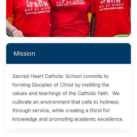
Mission
Sacred Heart Catholic School commits to
forming Disciples of Christ by instilling the
values and teachings of the Catholic faith. We
cultivate an environment that calls to holiness
through service, while creating a thirst for
knowledge and promoting academic excellence.