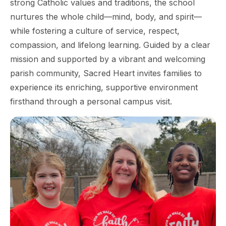
strong Catholic values and traditions, the school
nurtures the whole child—mind, body, and spirit—
while fostering a culture of service, respect,
compassion, and lifelong learning. Guided by a clear
mission and supported by a vibrant and welcoming
parish community, Sacred Heart invites families to
experience its enriching, supportive environment
firsthand through a personal campus visit.