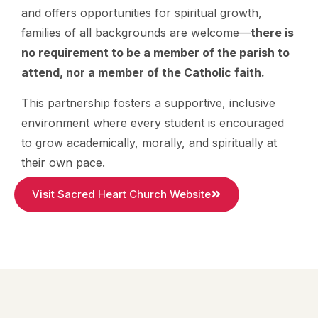
and offers opportunities for spiritual growth,
families of all backgrounds are welcome—
there is
no requirement to be a member of the parish to
attend, nor a member of the Catholic faith.
This partnership fosters a supportive, inclusive
environment where every student is encouraged
to grow academically, morally, and spiritually at
their own pace.
Visit Sacred Heart Church Website