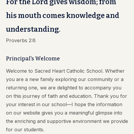
For the Lord gives wisdom; from
his mouth comes knowledge and
understanding.
Proverbs 2:6
Principal's Welcome
Welcome to Sacred Heart Catholic School. Whether
you are a new family exploring our community or a
returning one, we are delighted to accompany you
on this journey of faith and education. Thank you for
your interest in our school—I hope the information
on our website gives you a meaningful glimpse into
the enriching and supportive environment we provide
for our students.