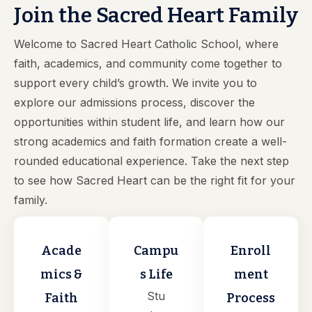
Join the Sacred Heart Family
Welcome to Sacred Heart Catholic School, where
faith, academics, and community come together to
support every child’s growth. We invite you to
explore our admissions process, discover the
opportunities within student life, and learn how our
strong academics and faith formation create a well-
rounded educational experience. Take the next step
to see how Sacred Heart can be the right fit for your
family.
Acade
Campu
Enroll
mics &
s Life
ment
Stu
Faith
Process