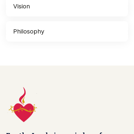
Vision
Philosophy